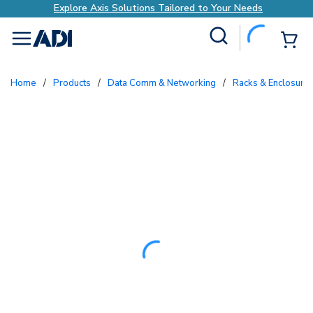
Explore Axis Solutions Tailored to Your Needs
Site Search
{0
menu
Home
/
Products
/
Data Comm & Networking
/
Racks & Enclosure