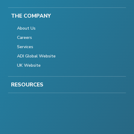
THE COMPANY
About Us
Careers
Services
ADI Global Website
UK Website
RESOURCES