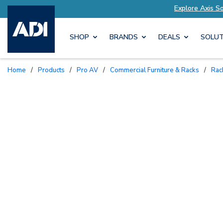
ions Tailored to Your Needs
Explore Axis Solut
SHOP
BRANDS
DEALS
SOLUT
Home
/
Products
/
Pro AV
/
Commercial Furniture & Racks
/
Ra