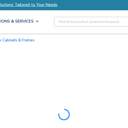
ions Tailored to Your Needs
Explore Axis Solu
Site Search
IONS & SERVICES
ck Cabinets & Frames