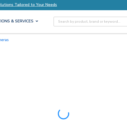
s Tailored to Your Needs
Explore Axis Solution
Site Search
IONS & SERVICES
meras