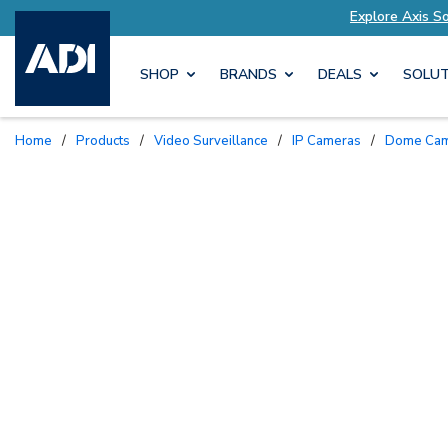
s Tailored to Your Needs
Explore Axis Solution
SHOP
BRANDS
DEALS
SOLUT
Home
/
Products
/
Video Surveillance
/
IP Cameras
/
Dome Ca