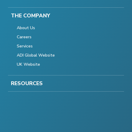
THE COMPANY
About Us
Careers
Services
ADI Global Website
UK Website
RESOURCES