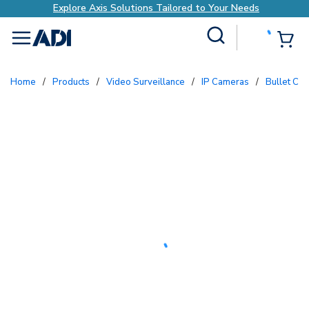
Explore Axis Solutions Tailored to Your Needs
Site Search
{0
menu
Home
/
Products
/
Video Surveillance
/
IP Cameras
/
Bullet Ca