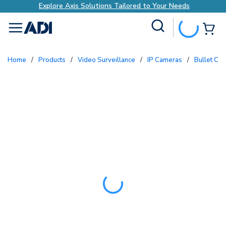
Explore Axis Solutions Tailored to Your Needs
Site Search
{0
menu
Home
/
Products
/
Video Surveillance
/
IP Cameras
/
Bullet Ca