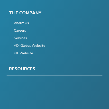
THE COMPANY
About Us
Careers
Services
ADI Global Website
UK Website
RESOURCES