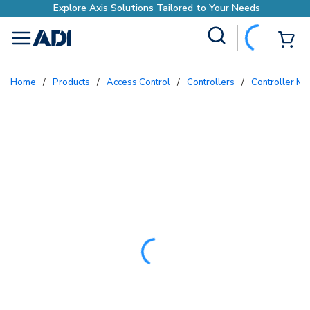
Explore Axis Solutions Tailored to Your Needs
Site Search
{0
menu
Home
/
Products
/
Access Control
/
Controllers
/
Controller M