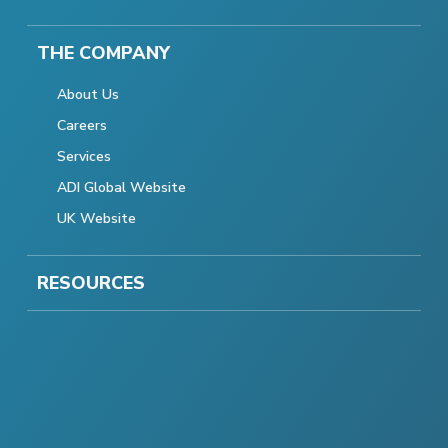
THE COMPANY
About Us
Careers
Services
ADI Global Website
UK Website
RESOURCES