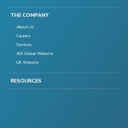
THE COMPANY
About Us
Careers
Services
ADI Global Website
UK Website
RESOURCES