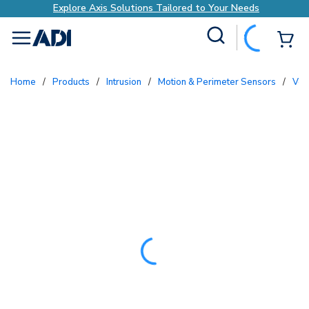
Explore Axis Solutions Tailored to Your Needs
Site Search
{0
menu
Home
/
Products
/
Intrusion
/
Motion & Perimeter Sensors
/
Ve