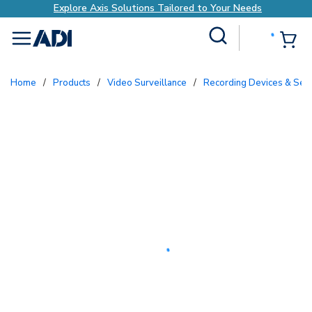
Explore Axis Solutions Tailored to Your Needs
Site Search
{0
menu
Home
/
Products
/
Video Surveillance
/
Recording Devices & Ser