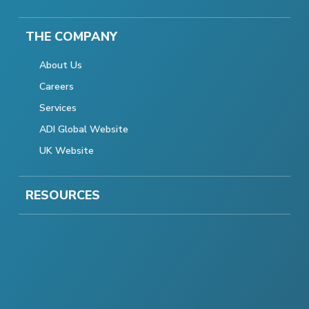
THE COMPANY
About Us
Careers
Services
ADI Global Website
UK Website
RESOURCES