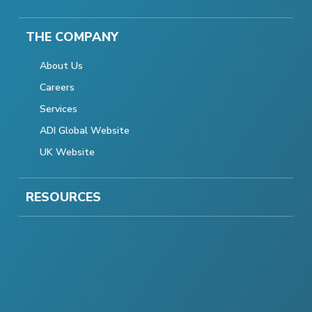
THE COMPANY
About Us
Careers
Services
ADI Global Website
UK Website
RESOURCES