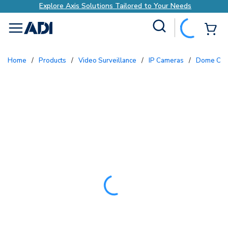
Explore Axis Solutions Tailored to Your Needs
Site Search
{0
menu
Home
/
Products
/
Video Surveillance
/
IP Cameras
/
Dome Ca