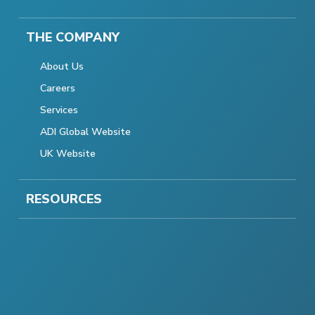
THE COMPANY
About Us
Careers
Services
ADI Global Website
UK Website
RESOURCES