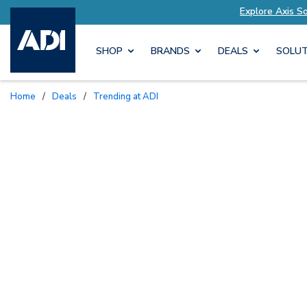
ur Needs
Explore Axis Solutions Tailored to Yo
SHOP
BRANDS
DEALS
SOLUT
Home
/
Deals
/
Trending at ADI