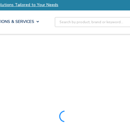
ur Needs
Explore Axis Solutions Tailored to Yo
Site Search
IONS & SERVICES