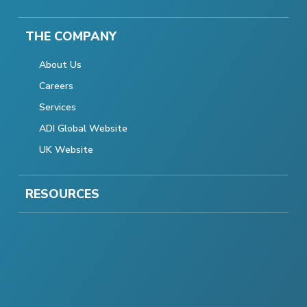
THE COMPANY
About Us
Careers
Services
ADI Global Website
UK Website
RESOURCES