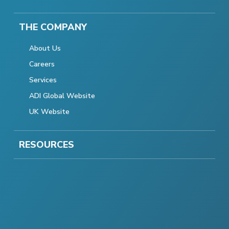
THE COMPANY
About Us
Careers
Services
ADI Global Website
UK Website
RESOURCES