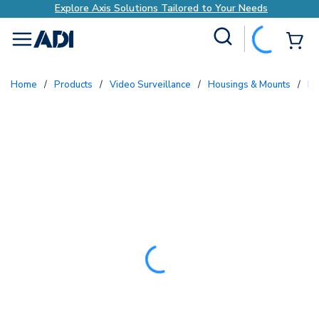
Explore Axis Solutions Tailored to Your Needs
Site Search
{0
menu
Home
/
Products
/
Video Surveillance
/
Housings & Mounts
/
B