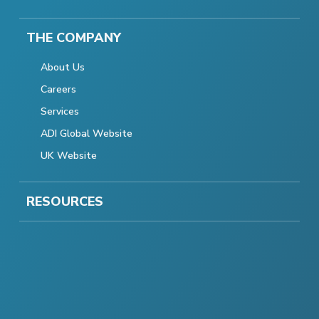
THE COMPANY
About Us
Careers
Services
ADI Global Website
UK Website
RESOURCES