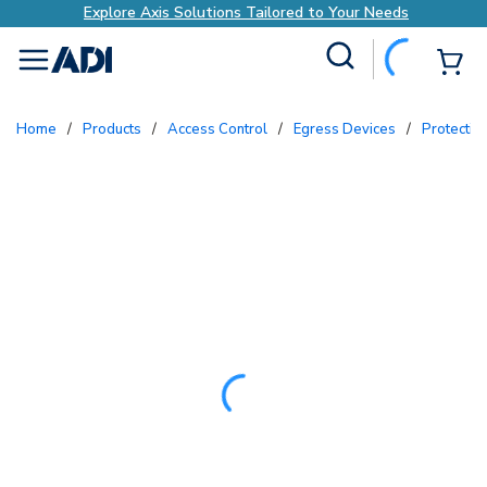
Explore Axis Solutions Tailored to Your Needs
Site Search
{0
menu
Home
/
Products
/
Access Control
/
Egress Devices
/
Protecti