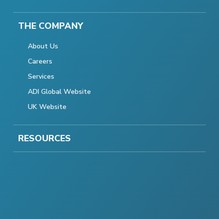
THE COMPANY
About Us
Careers
Services
ADI Global Website
UK Website
RESOURCES