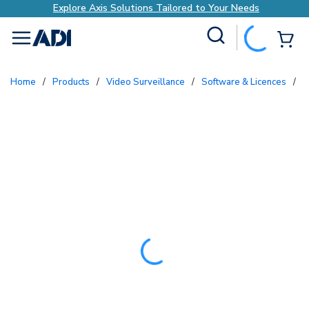
Explore Axis Solutions Tailored to Your Needs
Site Search
{0
menu
Home
/
Products
/
Video Surveillance
/
Software & Licences
/