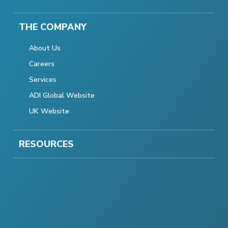
THE COMPANY
About Us
Careers
Services
ADI Global Website
UK Website
RESOURCES