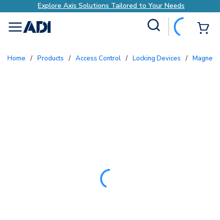
Explore Axis Solutions Tailored to Your Needs
Site Search
{0
menu
Home
/
Products
/
Access Control
/
Locking Devices
/
Magneti