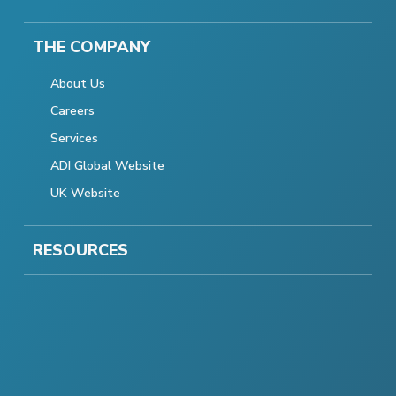
THE COMPANY
About Us
Careers
Services
ADI Global Website
UK Website
RESOURCES