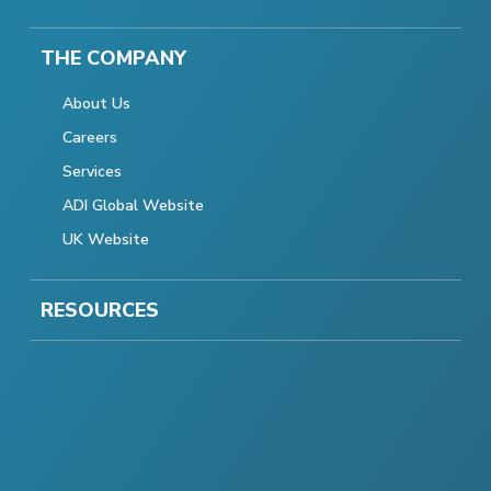
THE COMPANY
About Us
Careers
Services
ADI Global Website
UK Website
RESOURCES