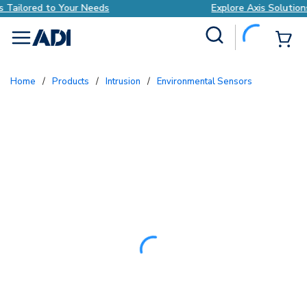
Explore Axis Solutions Tailored to Your Needs
Site Search
{0
menu
Home
/
Products
/
Intrusion
/
Environmental Sensors