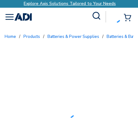
is Solutions Tailored to Your Needs
Explore Ax
Site Search
{0
menu
Home
/
Products
/
Batteries & Power Supplies
/
Batteries & Batt