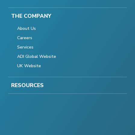
THE COMPANY
About Us
Careers
Services
ADI Global Website
UK Website
RESOURCES