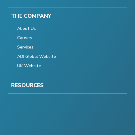
THE COMPANY
About Us
Careers
Services
ADI Global Website
UK Website
RESOURCES