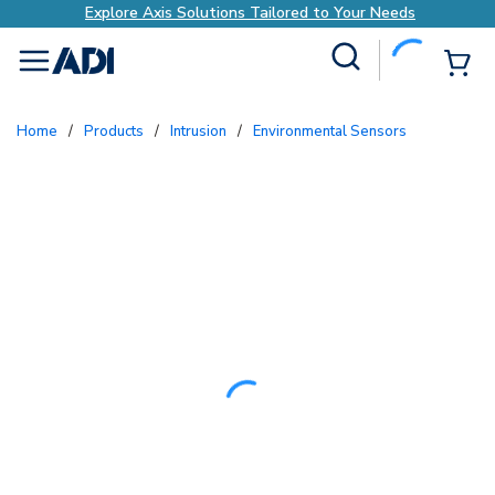
Explore Axis Solutions Tailored to Your Needs
Site Search
{0
menu
Home
/
Products
/
Intrusion
/
Environmental Sensors