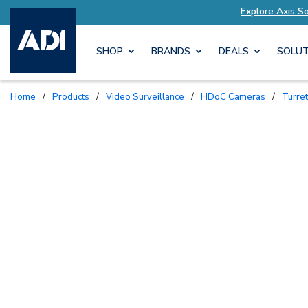
utions Tailored to Your Needs
Explore Axis So
SHOP
BRANDS
DEALS
SOLUT
Home
/
Products
/
Video Surveillance
/
HDoC Cameras
/
Turr