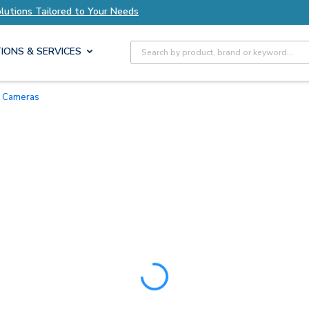
lutions Tailored to Your Needs
Explore Axis So
Site Search
IONS & SERVICES
et Cameras