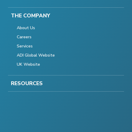
THE COMPANY
About Us
Careers
Services
ADI Global Website
UK Website
RESOURCES