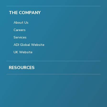
THE COMPANY
About Us
Careers
Services
ADI Global Website
UK Website
RESOURCES