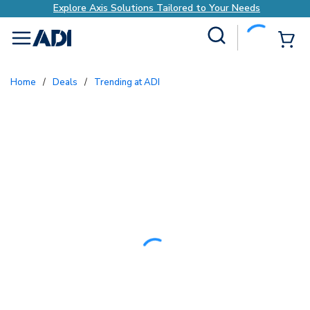
Explore Axis Solutions Tailored to Your Needs
Site Search
{0
menu
Home
/
Deals
/
Trending at ADI