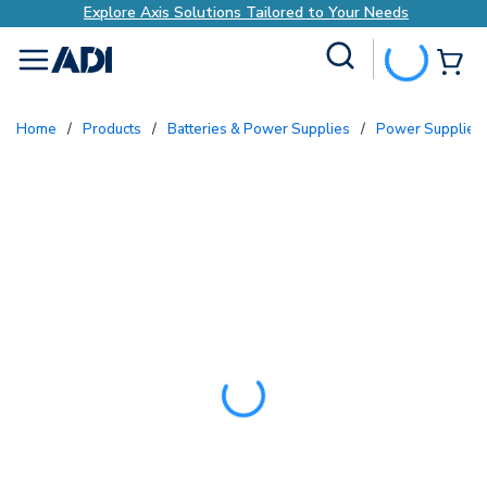
Explore Axis Solutions Tailored to Your Needs
Site Search
{0
menu
Home
/
Products
/
Batteries & Power Supplies
/
Power Supplies