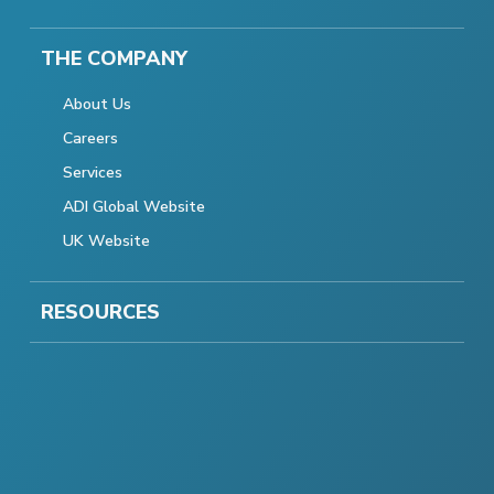
THE COMPANY
About Us
Careers
Services
ADI Global Website
UK Website
RESOURCES