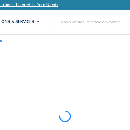
utions Tailored to Your Needs
Explore Axis Sol
Site Search
IONS & SERVICES
es