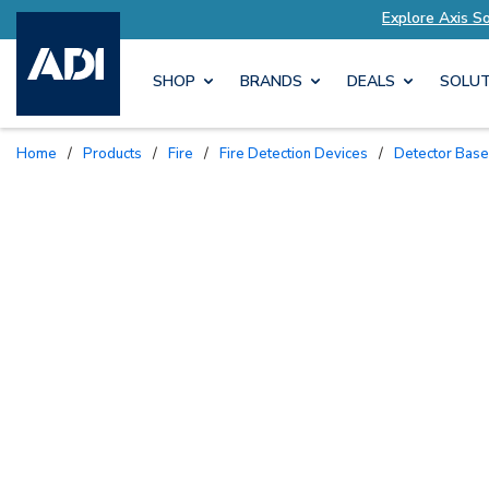
tions Tailored to Your Needs
Explore Axis Sol
SHOP
BRANDS
DEALS
SOLUT
Home
/
Products
/
Fire
/
Fire Detection Devices
/
Detector Bas