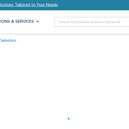
xplore Axis Solutions Tailored to Your Needs
Site Search
IONS & SERVICES
Detectors