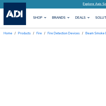
xplore Axis Solutions Tailored to Your Needs
E
SHOP
BRANDS
DEALS
SOLUT
Home
/
Products
/
Fire
/
Fire Detection Devices
/
Beam Smoke 