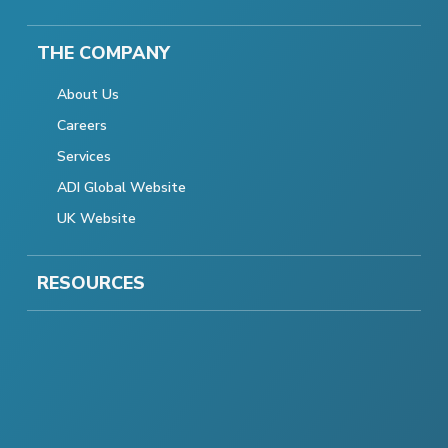
THE COMPANY
About Us
Careers
Services
ADI Global Website
UK Website
RESOURCES