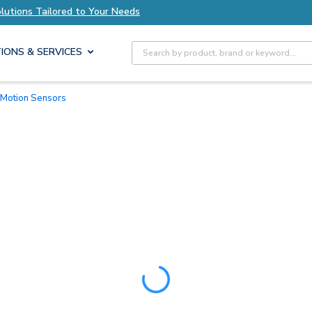
Tailored to Your Needs
Explore Axis Solutions 
Site Search
IONS & SERVICES
R Motion Sensors