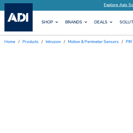
ailored to Your Needs
Explore Axis Solutions 
SHOP
BRANDS
DEALS
SOLUT
Home
/
Products
/
Intrusion
/
Motion & Perimeter Sensors
/
PI