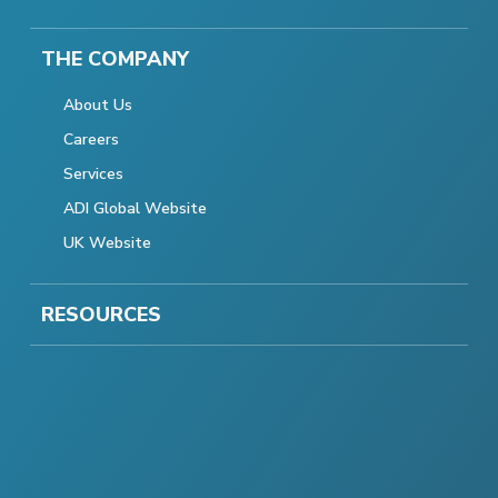
THE COMPANY
About Us
Careers
Services
ADI Global Website
UK Website
RESOURCES