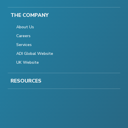
THE COMPANY
About Us
Careers
Services
ADI Global Website
UK Website
RESOURCES