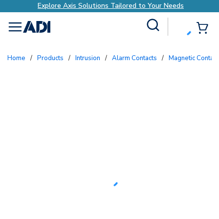
xis Solutions Tailored to Your Needs
Explore A
Site Search
{0
menu
Home
/
Products
/
Intrusion
/
Alarm Contacts
/
Magnetic Contac