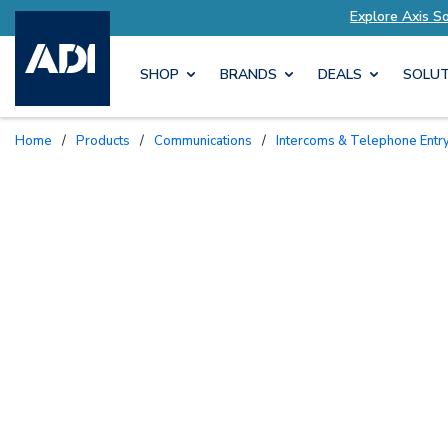
ed to Your Needs
Explore Axis Solutions Tailor
SHOP
BRANDS
DEALS
SOLUT
Home
/
Products
/
Communications
/
Intercoms & Telephone Entr