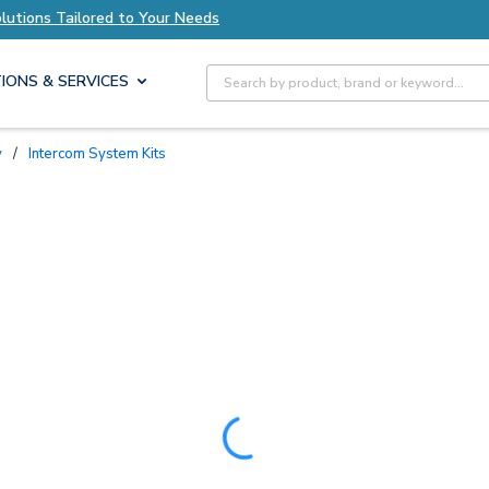
ed to Your Needs
Explore Axis Solutions Tailor
Site Search
IONS & SERVICES
y
/
Intercom System Kits