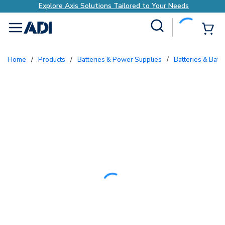
Explore Axis Solutions Tailored to Your Needs
Site Search
{0
menu
Home
/
Products
/
Batteries & Power Supplies
/
Batteries & Batt