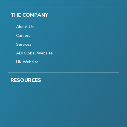
THE COMPANY
About Us
Careers
Services
ADI Global Website
UK Website
RESOURCES