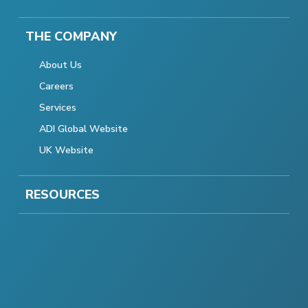
THE COMPANY
About Us
Careers
Services
ADI Global Website
UK Website
RESOURCES