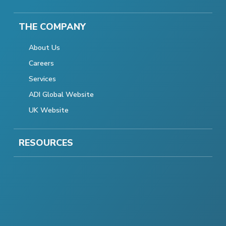
THE COMPANY
About Us
Careers
Services
ADI Global Website
UK Website
RESOURCES