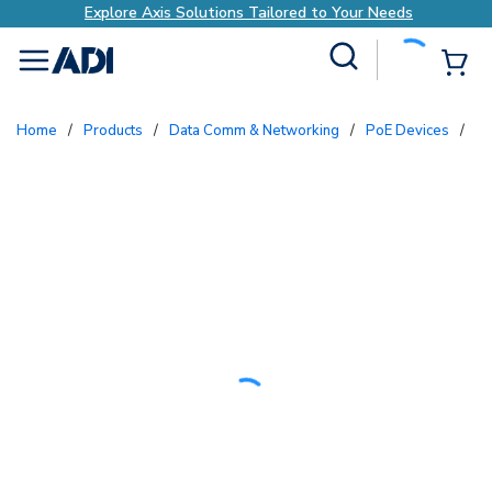
Explore Axis Solutions Tailored to Your Needs
Site Search
{0
menu
Home
/
Products
/
Data Comm & Networking
/
PoE Devices
/