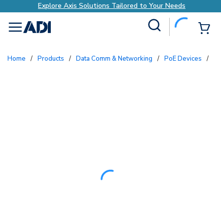
Explore Axis Solutions Tailored to Your Needs
Site Search
{0
menu
Home
/
Products
/
Data Comm & Networking
/
PoE Devices
/