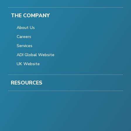
THE COMPANY
About Us
Careers
Services
ADI Global Website
UK Website
RESOURCES