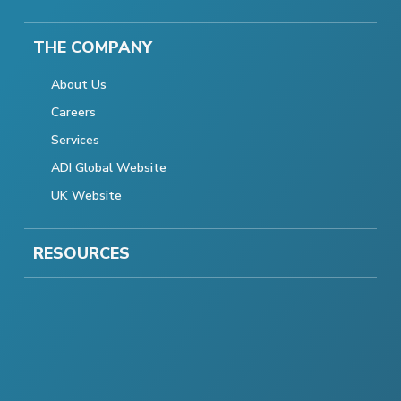
THE COMPANY
About Us
Careers
Services
ADI Global Website
UK Website
RESOURCES