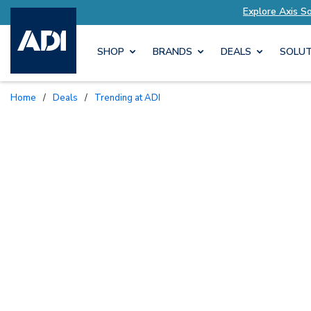
s Tailored to Your Needs
Explore Axis Solution
SHOP
BRANDS
DEALS
SOLUT
Home
/
Deals
/
Trending at ADI