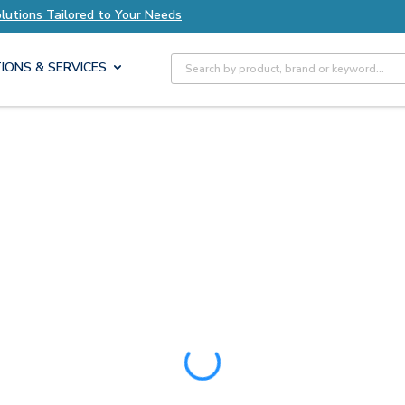
s Tailored to Your Needs
Explore Axis Solution
Site Search
IONS & SERVICES