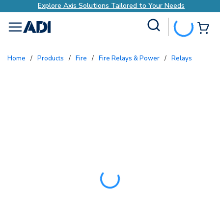
Explore Axis Solutions Tailored to Your Needs
Site Search
{0
menu
Home
/
Products
/
Fire
/
Fire Relays & Power
/
Relays