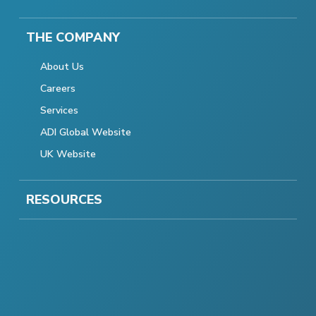
THE COMPANY
About Us
Careers
Services
ADI Global Website
UK Website
RESOURCES