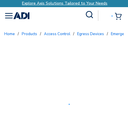
xplore Axis Solutions Tailored to Your Needs
E
Site Search
{0
menu
Home
/
Products
/
Access Control
/
Egress Devices
/
Emergenc