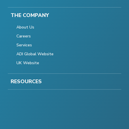
THE COMPANY
About Us
Careers
Services
ADI Global Website
UK Website
RESOURCES