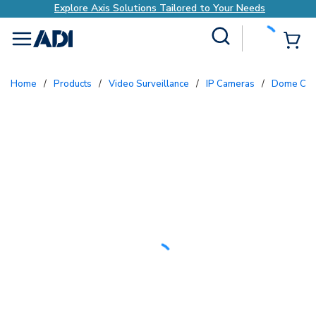
Explore Axis Solutions Tailored to Your Needs
Site Search
{0
menu
Home
/
Products
/
Video Surveillance
/
IP Cameras
/
Dome Ca