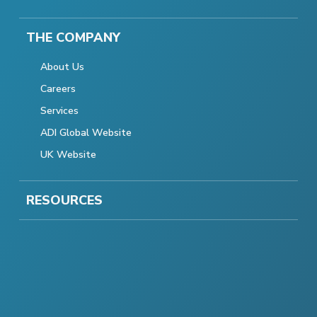
THE COMPANY
About Us
Careers
Services
ADI Global Website
UK Website
RESOURCES