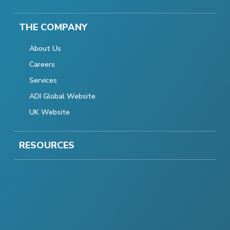
THE COMPANY
About Us
Careers
Services
ADI Global Website
UK Website
RESOURCES