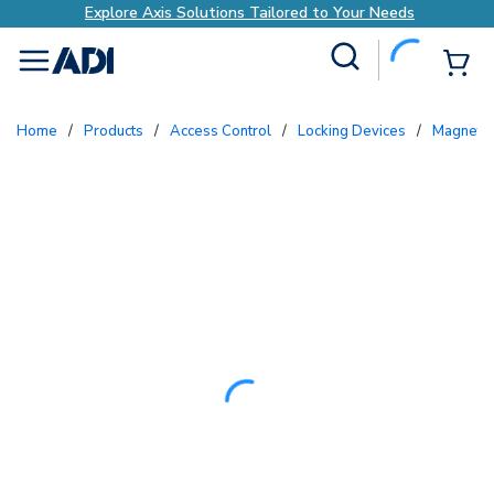
Explore Axis Solutions Tailored to Your Needs
Site Search
{0
menu
Home
/
Products
/
Access Control
/
Locking Devices
/
Magneti