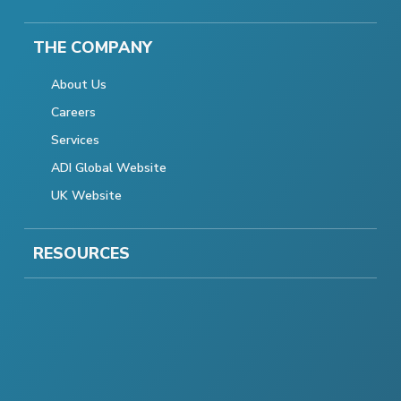
THE COMPANY
About Us
Careers
Services
ADI Global Website
UK Website
RESOURCES