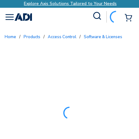
Explore Axis Solutions Tailored to Your Needs
Site Search
{0
menu
Home
/
Products
/
Access Control
/
Software & Licenses