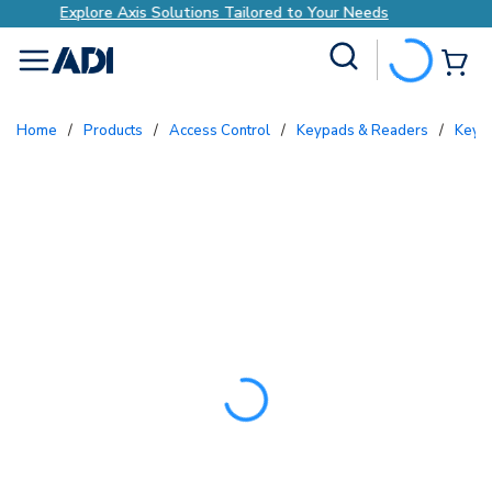
to Your Needs
Explore Axis Solutions Tailored 
Site Search
{0
menu
Home
/
Products
/
Access Control
/
Keypads & Readers
/
Key