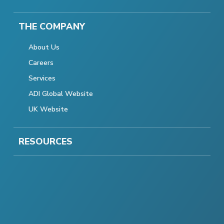
THE COMPANY
About Us
Careers
Services
ADI Global Website
UK Website
RESOURCES