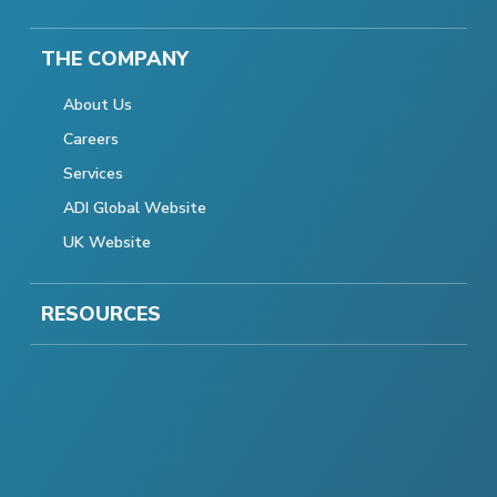
THE COMPANY
About Us
Careers
Services
ADI Global Website
UK Website
RESOURCES