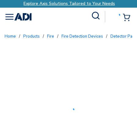
Explore Axis Solutions Tailored to Your Needs
Site Search
{0
menu
Home
/
Products
/
Fire
/
Fire Detection Devices
/
Detector Par