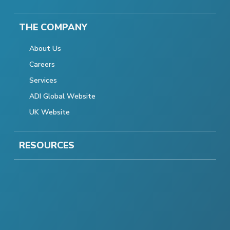
THE COMPANY
About Us
Careers
Services
ADI Global Website
UK Website
RESOURCES