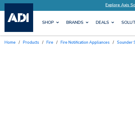
 to Your Needs
Explore Axis Solutions Tailored
SHOP
BRANDS
DEALS
SOLUT
Home
/
Products
/
Fire
/
Fire Notification Appliances
/
Sounder 