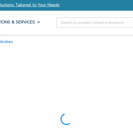
 to Your Needs
Explore Axis Solutions Tailored
Site Search
IONS & SERVICES
Strobes