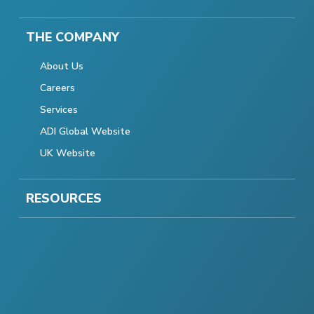
THE COMPANY
About Us
Careers
Services
ADI Global Website
UK Website
RESOURCES