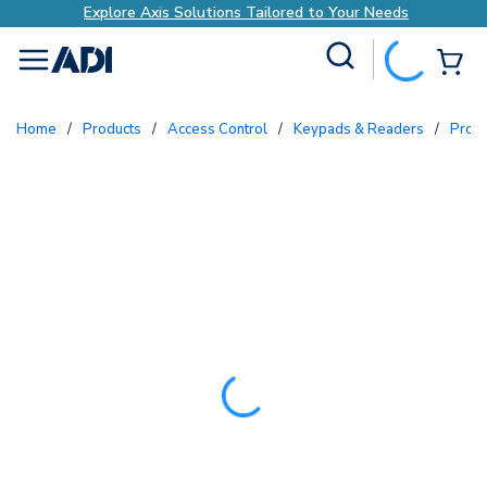
Explore Axis Solutions Tailored to Your Needs
Site Search
{0
menu
Home
/
Products
/
Access Control
/
Keypads & Readers
/
Prox