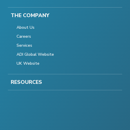
THE COMPANY
About Us
Careers
Services
ADI Global Website
UK Website
RESOURCES