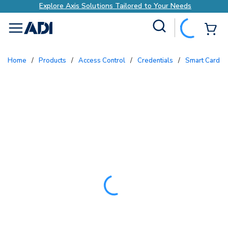
Explore Axis Solutions Tailored to Your Needs
Site Search
{0
menu
Home
/
Products
/
Access Control
/
Credentials
/
Smart Cards