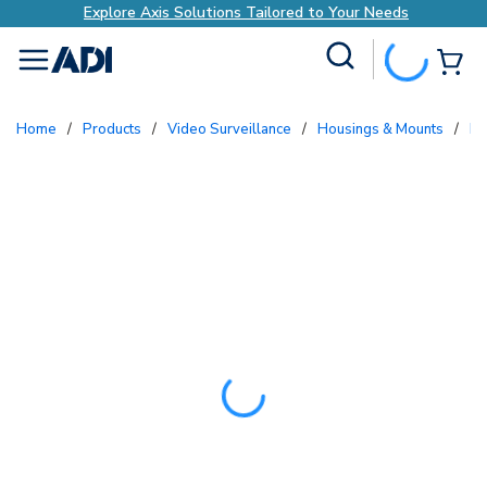
Explore Axis Solutions Tailored to Your Needs
Site Search
{0
menu
Home
/
Products
/
Video Surveillance
/
Housings & Mounts
/