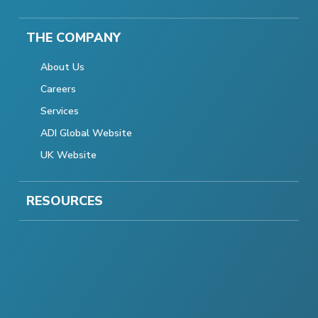
THE COMPANY
About Us
Careers
Services
ADI Global Website
UK Website
RESOURCES